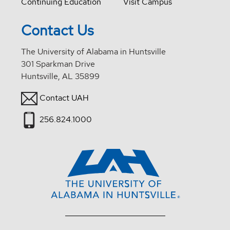
Continuing Education
Visit Campus
Contact Us
The University of Alabama in Huntsville
301 Sparkman Drive
Huntsville, AL 35899
Contact UAH
256.824.1000