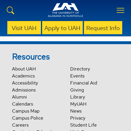
Visit UAH
Apply to UAH
Request Info
Resources
About UAH
Directory
Academics
Events
Accessibility
Financial Aid
Admissions
Giving
Alumni
Library
Calendars
MyUAH
Campus Map
News
Campus Police
Privacy
Careers
Student Life