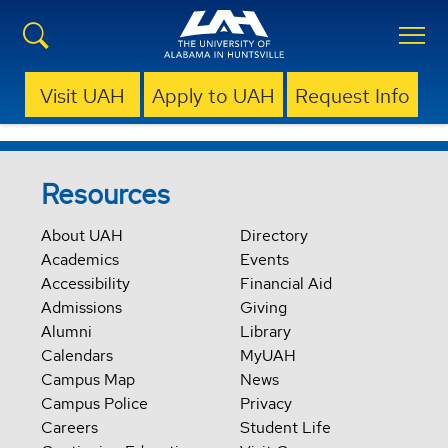
Visit UAH
Apply to UAH
Request Info
Resources
About UAH
Directory
Academics
Events
Accessibility
Financial Aid
Admissions
Giving
Alumni
Library
Calendars
MyUAH
Campus Map
News
Campus Police
Privacy
Careers
Student Life