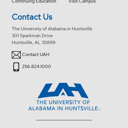
Continuing Education
Visit Campus
Contact Us
The University of Alabama in Huntsville
301 Sparkman Drive
Huntsville, AL 35899
Contact UAH
256.824.1000